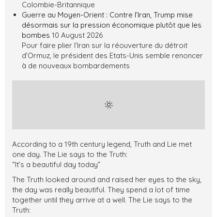
Colombie-Britannique
Guerre au Moyen-Orient : Contre l’Iran, Trump mise
désormais sur la pression économique plutôt que les
bombes
10 August 2026
Pour faire plier l’Iran sur la réouverture du détroit
d’Ormuz, le président des Etats-Unis semble renoncer
à de nouveaux bombardements
According to a 19th century legend, Truth and Lie met
one day. The Lie says to the Truth:
“It’s a beautiful day today”
The Truth looked around and raised her eyes to the sky,
the day was really beautiful. They spend a lot of time
together until they arrive at a well. The Lie says to the
Truth: