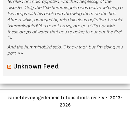
terrified animals, appalled, watched helplessly at the
disaster. Only the little hummingbird was active, fetching a
few drops with his beak and throwing them on the fire.
After a while, annoyed by this ridiculous agitation, he said:
“Hummingbird! You’re not crazy, are you? It’s not with
these drops of water that you’re going to put out the fire!
“
»
And the hummingbird said, “I know that, but I’m doing my
part. »
»
Unknown Feed
carnetdevoyagederaeid.fr tous droits réserver 2013-
2026