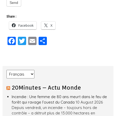
Send
Share :
Facebook
X
F
T
E
S
a
w
m
h
c
it
ai
ar
e
te
l
e
b
r
Choose a language
o
20Minutes – Actu Monde
o
k
Incendie : Une femme de 80 ans meurt dans le feu de
forêt qui ravage l’ouest du Canada
10 August 2026
Depuis vendredi, un incendie – toujours hors de
contrôle – a détruit plus de 13.000 hectares en