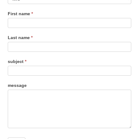
us
First name
*
Last name
*
subject
*
message