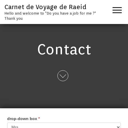
Carnet de Voyage de Raeid
Hello and welcome to "Do you have a job for me ?"
Thank you
Contact
drop-down box
*
contact