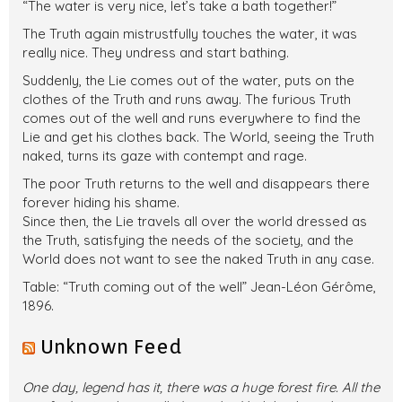
“The water is very nice, let’s take a bath together!”
The Truth again mistrustfully touches the water, it was
really nice. They undress and start bathing.
Suddenly, the Lie comes out of the water, puts on the
clothes of the Truth and runs away. The furious Truth
comes out of the well and runs everywhere to find the
Lie and get his clothes back. The World, seeing the Truth
naked, turns its gaze with contempt and rage.
The poor Truth returns to the well and disappears there
forever hiding his shame.
Since then, the Lie travels all over the world dressed as
the Truth, satisfying the needs of the society, and the
World does not want to see the naked Truth in any case.
Table: “Truth coming out of the well” Jean-Léon Gérôme,
1896.
Unknown Feed
One day, legend has it, there was a huge forest fire. All the